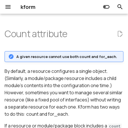
kform
T
y
Count attribute
Choreo
Input
Usage
Release Notes
Community
Getting started
Getting started
p
e
Kform
Output
The count variable
Prerequisites
Prerequisites
A given resource cannot use both count and for_each.
t
Resource
Using expressions in count
o
By default, a resource configures a single object.
(Similarly, a module/package resource includes a child
Data source
Referring to count
s
module's contents into the configuration one time.)
resources.
t
However, sometimes you want to manage several similar
resource (like a fixed pool of interfaces) without writing
a
a separate resource for each one. Kform has two ways
r
to do this: count and for_each.
t
If a resource or module/package block includes a
count