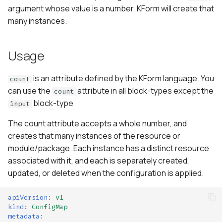
s
argument whose value is a number, KForm will create that
many instances.
e
a
Usage
r
is an attribute defined by the KForm language. You
c
count
can use the
attribute in all block-types except the
count
h
block-type
input
i
The count attribute accepts a whole number, and
n
creates that many instances of the resource or
module/package. Each instance has a distinct resource
g
associated with it, and each is separately created,
updated, or deleted when the configuration is applied.
apiVersion
:
v1
kind
:
ConfigMap
metadata
: