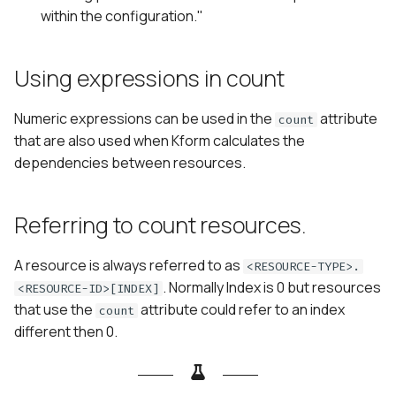
within the configuration."
Using expressions in count
Numeric expressions can be used in the
attribute
count
that are also used when Kform calculates the
dependencies between resources.
Referring to count resources.
A resource is always referred to as
<RESOURCE-TYPE>.
. Normally Index is 0 but resources
<RESOURCE-ID>[INDEX]
that use the
attribute could refer to an index
count
different then 0.