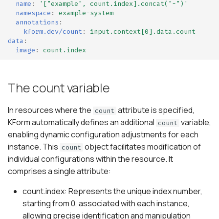
name
:
'["example",
count.index].concat("-")'
namespace
:
example-system
annotations
:
kform.dev/count
:
input.context[0].data.count
data
:
image
:
count.index
The count variable
In resources where the
attribute is specified,
count
KForm automatically defines an additional
variable,
count
enabling dynamic configuration adjustments for each
instance. This
object facilitates modification of
count
individual configurations within the resource. It
comprises a single attribute:
count.index: Represents the unique index number,
starting from 0, associated with each instance,
allowing precise identification and manipulation