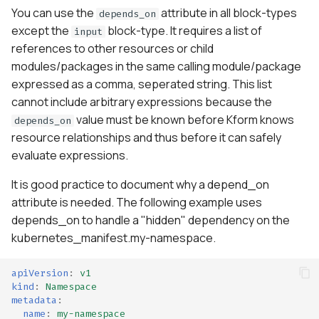
You can use the
attribute in all block-types
depends_on
except the
block-type. It requires a list of
input
references to other resources or child
modules/packages in the same calling module/package
expressed as a comma, seperated string. This list
cannot include arbitrary expressions because the
value must be known before Kform knows
depends_on
resource relationships and thus before it can safely
evaluate expressions.
It is good practice to document why a depend_on
attribute is needed. The following example uses
depends_on to handle a "hidden" dependency on the
kubernetes_manifest.my-namespace.
apiVersion
:
v1
kind
:
Namespace
metadata
:
name
:
my-namespace