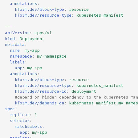
annotations
:
kform.dev/block-type
:
resource
kform.dev/resource-type
:
kubernetes_manifest
---
apiVersion
:
apps/v1
kind
:
Deployment
metadata
:
name
:
my-app
namespace
:
my-namespace
labels
:
app
:
my-app
annotations
:
kform.dev/block-type
:
resource
kform.dev/resource-type
:
kubernetes_manifest
kform.dev/resource-id
:
deployment
#depend_on hidden dependency to the kubernetes_man
kform.dev/depends_on
:
kubernetes_manifest.my-names
spec
:
replicas
:
1
selector
:
matchLabels
:
app
:
my-app