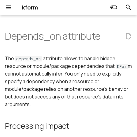
kform
T
y
Depends_on attribute
Choreo
Input
Processing impact
Release Notes
Community
Getting started
Getting started
p
e
Kform
Output
Usage
Prerequisites
Prerequisites
The
attribute allows to handle hidden
depends_on
t
resource or module/package dependencies that
m
KFor
Resource
cannot automatically infer. You only need to explicitly
o
specify a dependency when a resource or
Data source
s
module/package relies on another resource's behavior
but does not access any of that resource's data in its
t
arguments.
a
r
Processing impact
t