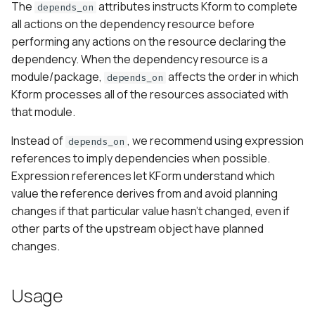
The
attributes instructs Kform to complete
depends_on
s
all actions on the dependency resource before
e
performing any actions on the resource declaring the
dependency. When the dependency resource is a
a
module/package,
affects the order in which
depends_on
r
Kform processes all of the resources associated with
that module.
c
h
Instead of
, we recommend using expression
depends_on
references to imply dependencies when possible.
i
Expression references let KForm understand which
n
value the reference derives from and avoid planning
changes if that particular value hasn’t changed, even if
g
other parts of the upstream object have planned
changes.
Usage