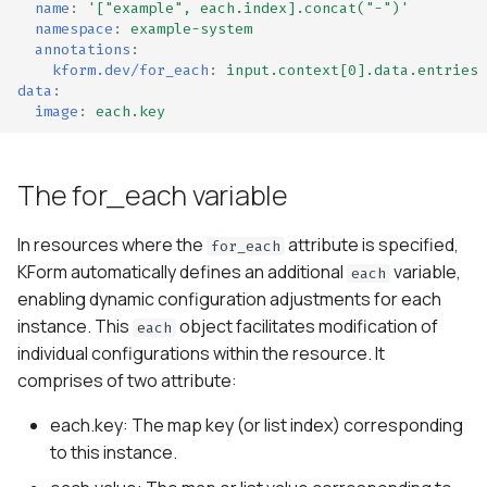
name
:
'["example",
each.index].concat("-")'
namespace
:
example-system
annotations
:
kform.dev/for_each
:
input.context[0].data.entries
data
:
image
:
each.key
The for_each variable
In resources where the
attribute is specified,
for_each
KForm automatically defines an additional
variable,
each
enabling dynamic configuration adjustments for each
instance. This
object facilitates modification of
each
individual configurations within the resource. It
comprises of two attribute:
each.key: The map key (or list index) corresponding
to this instance.