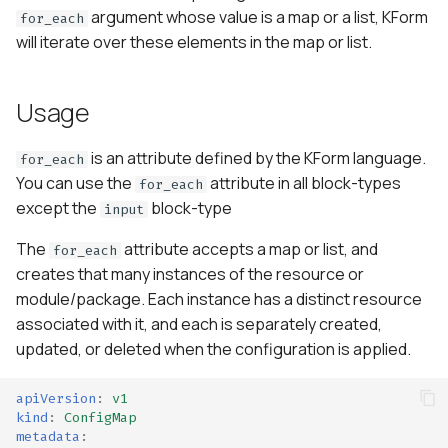
s
argument whose value is a map or a list, KForm
for_each
will iterate over these elements in the map or list.
e
a
Usage
r
is an attribute defined by the KForm language.
c
for_each
You can use the
attribute in all block-types
for_each
h
except the
block-type
input
i
The
attribute accepts a map or list, and
for_each
n
creates that many instances of the resource or
module/package. Each instance has a distinct resource
g
associated with it, and each is separately created,
updated, or deleted when the configuration is applied.
apiVersion
:
v1
kind
:
ConfigMap
metadata
: