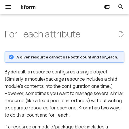
kform
T
y
For_each attribute
Choreo
Input
Usage
Release Notes
Community
Getting started
Getting started
p
e
Kform
Output
The for_each variable
Prerequisites
Prerequisites
A given resource cannot use both count and for_each.
t
Resource
Using expressions in
o
By default, a resource configures a single object.
for_each
(Similarly, a module/package resource includes a child
Data source
s
module's contents into the configuration one time.)
Referring to for_each
t
However, sometimes you want to manage several similar
resources.
resource (like a fixed pool of interfaces) without writing
a
a separate resource for each one. Kform has two ways
r
to do this: count and for_each.
t
If a resource or module/package block includes a