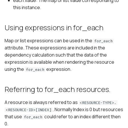
each.value: The map or list value corresponding to
this instance.
Using expressions in for_each
Map or list expressions can be used in the
for_each
attribute. These expressions are included in the
dependency calculation such that the data of the
expression is available when rendering the resource
using the
expression.
for_each
Referring to for_each resources.
A resource is always referred to as
<RESOURCE-TYPE>.
. Normally Index is 0 but resources
<RESOURCE-ID>[INDEX]
that use
could refer to an index different then
for_each
0.