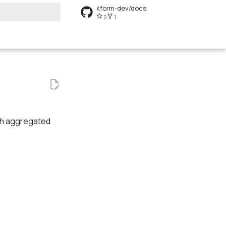
kform-dev/docs
0
1
art searching
ish aggregated