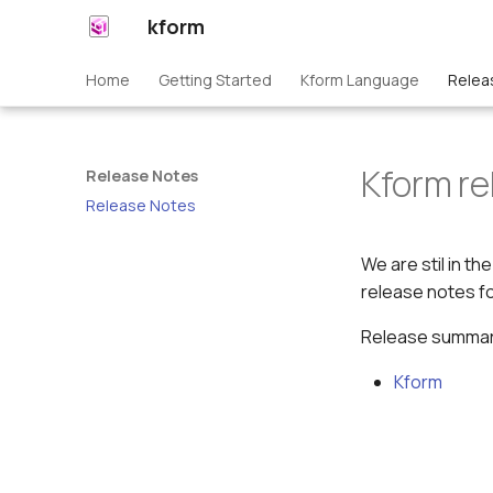
kform
Home
Getting Started
Kform Language
Relea
Kform re
Release Notes
Release Notes
We are stil in t
release notes fo
Release summari
Kform