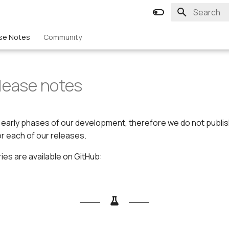
Type to st
se Notes
Community
lease notes
he early phases of our development, therefore we do not publ
r each of our releases.
es are available on GitHub: